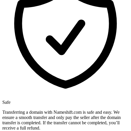
Safe
Transferring a domain with Nameshift.com is safe and easy. We
ensure a smooth transfer and only pay the seller after the domain
transfer is completed. If the transfer cannot be completed, you’ll
receive a full refund.