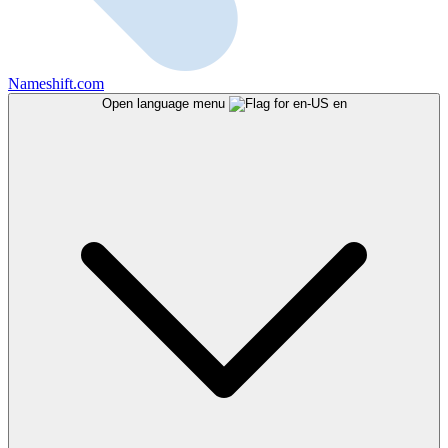
Nameshift.com
Open language menu
en