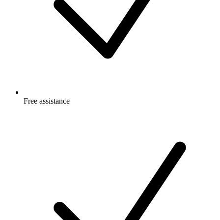
Free
assistance