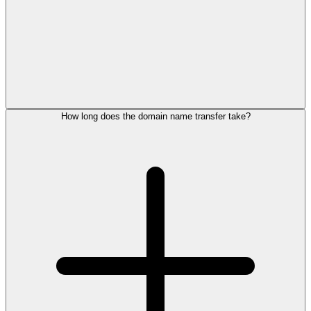
How long does the domain name transfer take?