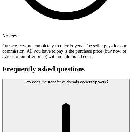
No fees
Our services are completely free for buyers. The seller pays for our
commission. All you have to pay is the purchase price (buy now or
agreed upon offer price) with no additional costs.
Frequently asked questions
How does the transfer of domain ownership work?