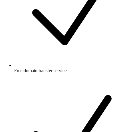
Free
domain transfer service