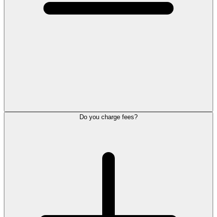
Do you charge fees?