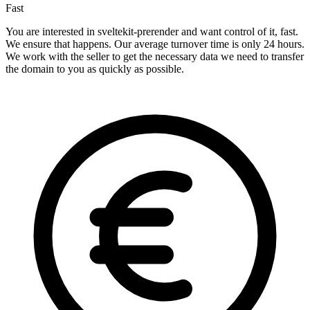
Fast
You are interested in sveltekit-prerender and want control of it, fast.
We ensure that happens. Our average turnover time is only 24 hours.
We work with the seller to get the necessary data we need to transfer
the domain to you as quickly as possible.