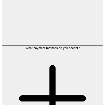
What payment methods do you accept?