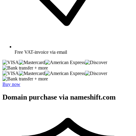
Free
VAT-invoice via email
+ more
+ more
Buy now
Domain purchase via nameshift.com