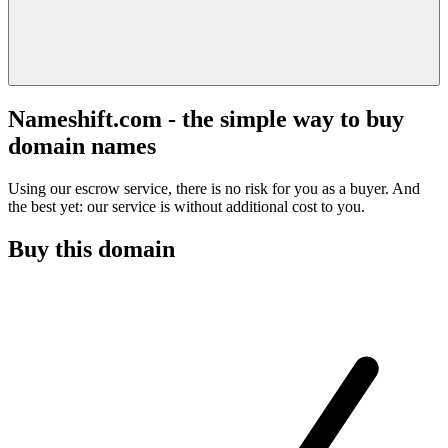
Nameshift.com - the simple way to buy
domain names
Using our escrow service, there is no risk for you as a buyer. And
the best yet: our service is without additional cost to you.
Buy this domain